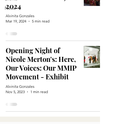
2024
News
Alvinita Gonzales
Mar 19, 2024
5 min read
Opening Night of
Nicole Merton's: Here,
Our Voices: Our MMIP
Movement - Exhibit
Alvinita Gonzales
Nov 5, 2023
1 min read