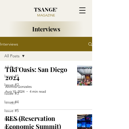
TSANGE'
MAGAZINE
Interviews
Interviews
All Posts
All Posts
Tiki Oasis: San Diego
2024
Issue #1
Issue #2
Alvinita Gonzales
Aug 10, 2024
4 min read
Issue #3
Issue #4
Issue #5
RES (Reservation
Resources
Economic Summit)
Events