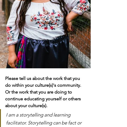
Please tell us about the work that you 
do within your culture(s)'s community. 
Or the work that you are doing to 
continue educating yourself or others 
about your culture(s).
I am a storytelling and learning 
facilitator. Storytelling can be fact or 