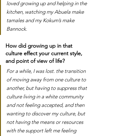
loved growing up and helping in the 
kitchen, watching my Abuela make 
tamales and my Kokum’s make 
Bannock. 
How did growing up in that 
culture effect your current style, 
and point of view of life?
For a while, I was lost. the transition 
of moving away from one culture to 
another, but having to suppress that 
culture living in a white community 
and not feeling accepted, and then 
wanting to discover my culture, but 
not having the means or resources 
with the support left me feeling 