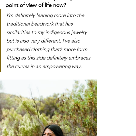
point of view of life now?
I’m definitely leaning more into the 
traditional beadwork that has 
similarities to my indigenous jewelry 
but is also very different. I’ve also 
purchased clothing that’s more form 
fitting as this side definitely embraces 
the curves in an empowering way. 