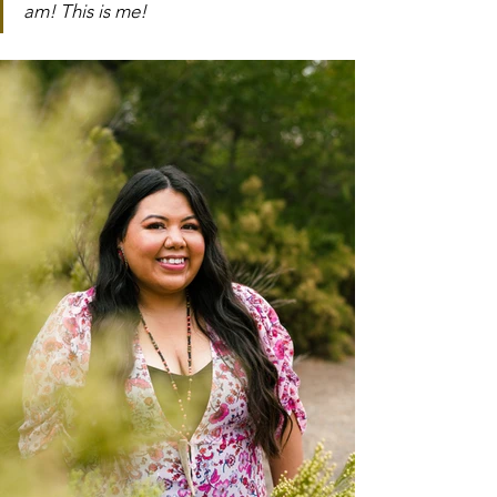
am! This is me!