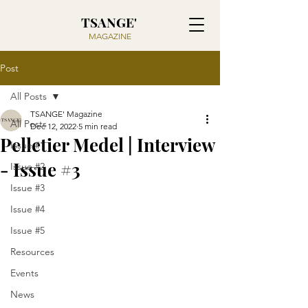
TSANGE'
MAGAZINE
Post
All Posts
TSANGE' Magazine
All Posts
Dec 12, 2022
5 min read
Pelletier Medel | Interview
Issue #1
- Issue #3
Issue #2
Issue #3
Issue #4
Issue #5
Resources
Events
News