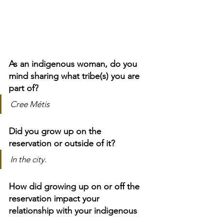
As an indigenous woman, do you 
mind sharing what tribe(s) you are 
part of?
Cree Métis
Did you grow up on the 
reservation or outside of it?
In the city.
How did growing up on or off the 
reservation impact your 
relationship with your indigenous 