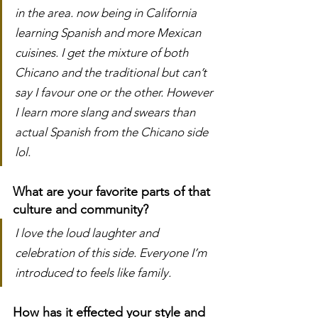
in the area. now being in California 
learning Spanish and more Mexican 
cuisines. I get the mixture of both 
Chicano and the traditional but can’t 
say I favour one or the other. However 
I learn more slang and swears than 
actual Spanish from the Chicano side 
lol.
What are your favorite parts of that 
culture and community?
I love the loud laughter and 
celebration of this side. Everyone I’m 
introduced to feels like family. 
How has it effected your style and 