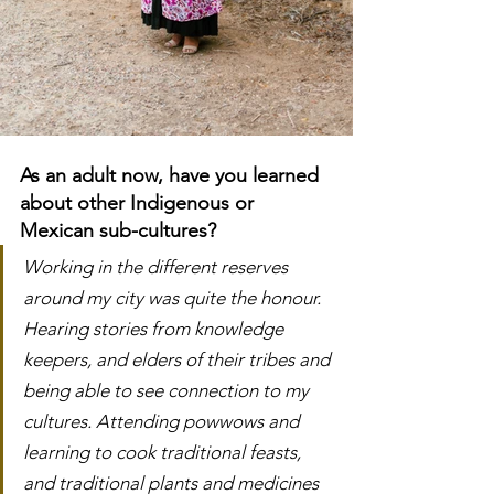
As an adult now, have you learned 
about other Indigenous or 
Mexican sub-cultures?
Working in the different reserves 
around my city was quite the honour. 
Hearing stories from knowledge 
keepers, and elders of their tribes and 
being able to see connection to my 
cultures. Attending powwows and 
learning to cook traditional feasts, 
and traditional plants and medicines 