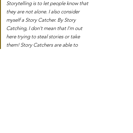
Storytelling is to let people know that 
they are not alone. I also consider 
myself a Story Catcher. By Story 
Catching, I don't mean that I'm out 
here trying to steal stories or take 
them! Story Catchers are able to 
catch stories that might go unheard, 
unseen or unvalued. I want to be a 
place for people to share, a person 
that listens and empowers others to 
tell their stories.
We all hold these different wisdoms 
and knowledges and lessons, and 
while it is OK to keep them to 
ourselves, there is this beautiful thing 