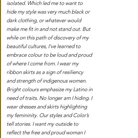
isolated. Which led me to want to 
hide my style was very much black or 
dark clothing, or whatever would 
make me fit in and not stand out. But 
while on this path of discovery of my 
beautiful cultures, I’ve learned to 
embrace colour to be loud and proud 
of where I come from. I wear my 
ribbon skirts as a sign of resiliency 
and strength of indigenous women.  
Bright colours emphasize my Latino in 
need of traits. No longer am I hiding. I 
wear dresses and skirts highlighting 
my femininity. Our styles and Color’s 
tell stories. I want my outside to 
reflect the free and proud woman I 