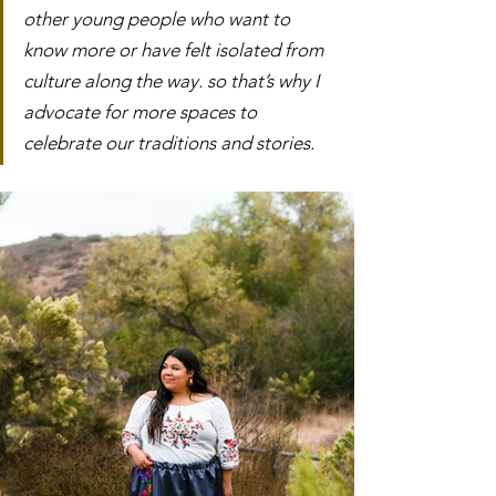
other young people who want to 
know more or have felt isolated from 
culture along the way. so that’s why I 
advocate for more spaces to 
celebrate our traditions and stories. 