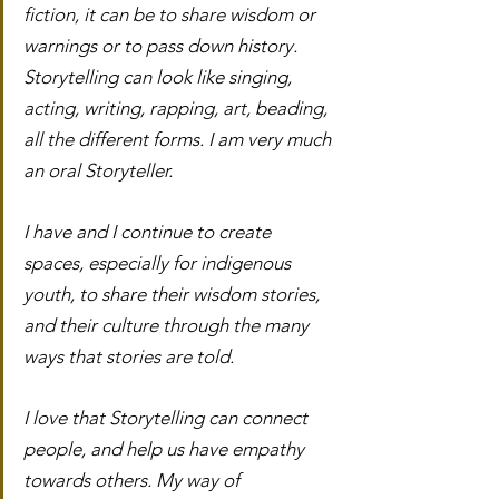
fiction, it can be to share wisdom or 
warnings or to pass down history. 
Storytelling can look like singing, 
acting, writing, rapping, art, beading, 
all the different forms. I am very much 
an oral Storyteller.
I have and I continue to create 
spaces, especially for indigenous 
youth, to share their wisdom stories, 
and their culture through the many 
ways that stories are told.
I love that Storytelling can connect 
people, and help us have empathy 
towards others. My way of 