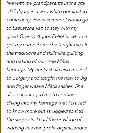
live with my grandparents in the city 
of Calgary in a very white dominated 
community. Every summer I would go 
to Saskatchewan to stay with my 
great Granny Agnes Pelletier whom I 
get my name from. She taught me all 
the traditions and skills like quilting 
and baking of our cree Métis 
heritage. My aunty shala also moved 
to Calgary and taught me how to Jig 
and finger weave Métis sashes. She 
also encouraged me to continue 
diving into my heritage that I craved 
to know more but struggled to find 
the supports. I had the privilege of 
working in a non profit organizations 