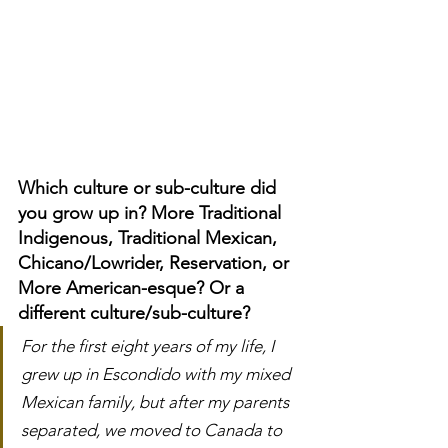
Which culture or sub-culture did 
you grow up in? More Traditional 
Indigenous, Traditional Mexican, 
Chicano/Lowrider, Reservation, or 
More American-esque? Or a 
different culture/sub-culture?
For the first eight years of my life, I 
grew up in Escondido with my mixed 
Mexican family, but after my parents 
separated, we moved to Canada to 