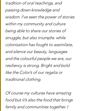
tradition of oral teachings, and 
passing down knowledge and 
wisdom. I’ve seen the power of stories 
within my community and culture 
being able to share our stories of 
struggle, but also triumphs. while 
colonization has fought to assimilate, 
and silence our beauty, languages 
and the colourful people we are, our 
resiliency is strong. Bright and bold 
like the Color’s of our regalia or 
traditional clothing.
Of course my cultures have amazing 
food but it’s also the food that brings 
family and communities together. I 