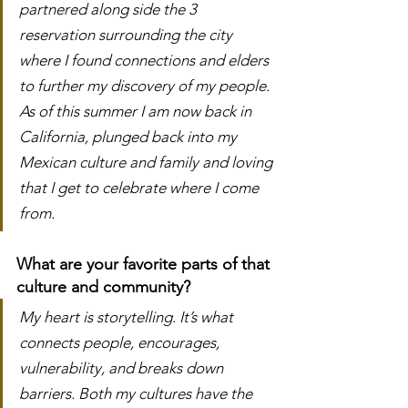
partnered along side the 3 
reservation surrounding the city 
where I found connections and elders 
to further my discovery of my people. 
As of this summer I am now back in 
California, plunged back into my 
Mexican culture and family and loving 
that I get to celebrate where I come 
from.
What are your favorite parts of that 
culture and community?
My heart is storytelling. It’s what 
connects people, encourages, 
vulnerability, and breaks down 
barriers. Both my cultures have the 