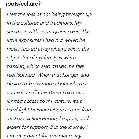
roots/culture?
I felt the loss of not being brought up 
in the cultures and traditions. My 
summers with great granny were the 
little exposures I had but would be 
nicely tucked away when back in the 
city. A lot of my family is white 
passing, which also makes me feel 
feel isolated. When that hunger, and 
desire to know more about where I 
come from Came about I had very 
limited access to my culture. It’s a 
hard fight to know where I come from 
and to ask knowledge, keepers, and 
elders for support, but the journey I 
am on is beautiful. I’ve met many 