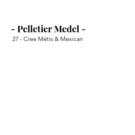
- Pelletier Medel -
27 - 
Cree Métis & Mexican 