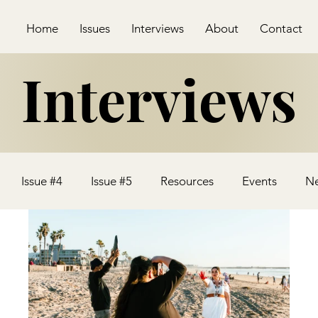
Home
Issues
Interviews
About
Contact
Interviews
Issue #4
Issue #5
Resources
Events
N