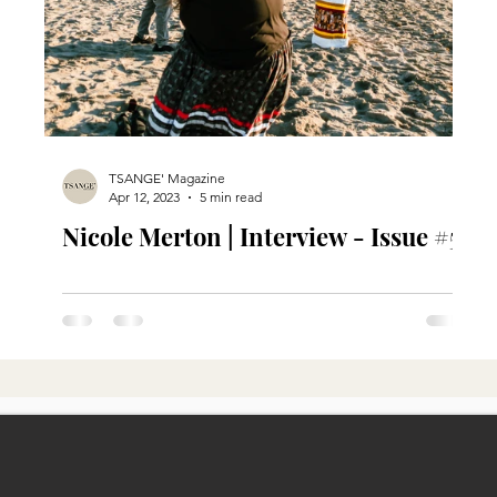
TSANGE' Magazine
Apr 12, 2023
5 min read
Nicole Merton | Interview - Issue #5