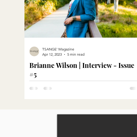
TSANGE' Magazine
Apr 12, 2023
5 min read
Brianne Wilson | Interview - Issue
#5