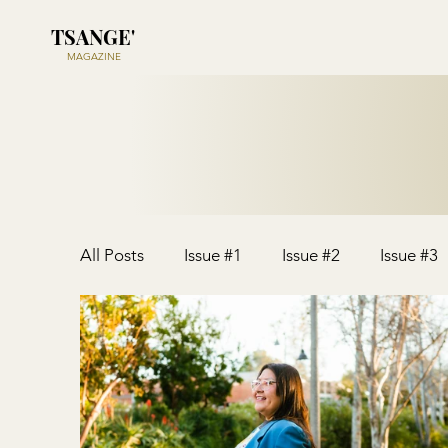
TSANGE'
MAGAZINE
All Posts
Issue #1
Issue #2
Issue #3