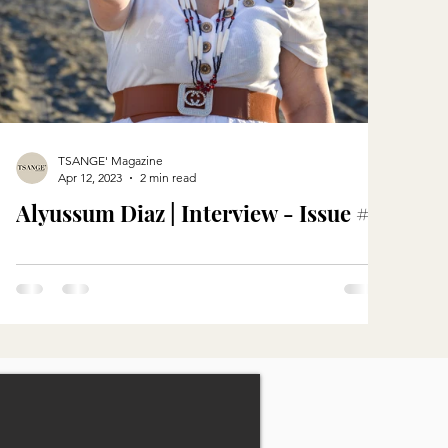
TSANGE' Magazine
Apr 12, 2023
2 min read
Alyussum Diaz | Interview - Issue #5