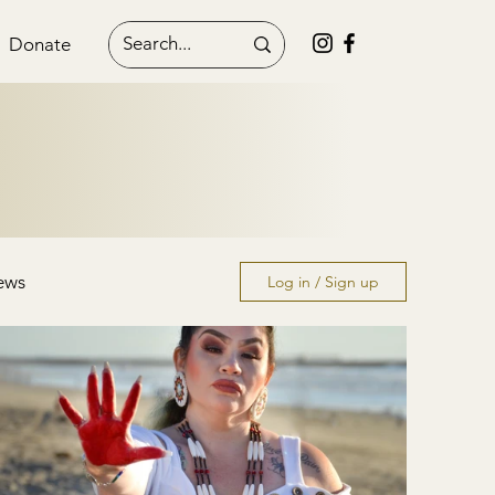
Donate
ews
Log in / Sign up